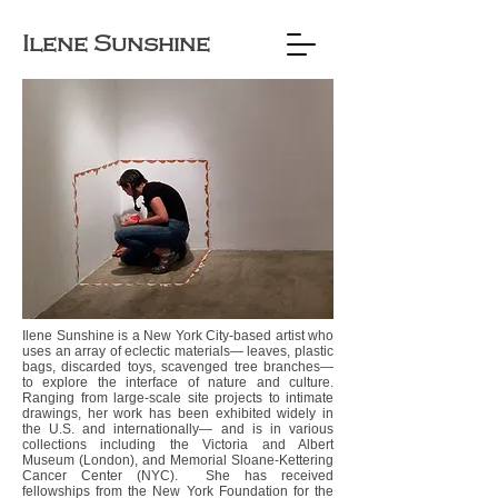
Ilene Sunshine
Ilene Sunshine is a New York City-based artist who
uses an array of eclectic materials— leaves, plastic
bags, discarded toys, scavenged tree branches—
to explore the interface of nature and culture.
Ranging from large-scale site projects to intimate
drawings, her work has been exhibited widely in
the U.S. and internationally— and is in various
collections including the Victoria and Albert
Museum (London), and Memorial Sloane-Kettering
Cancer Center (NYC). She has received
fellowships from the New York Foundation for the