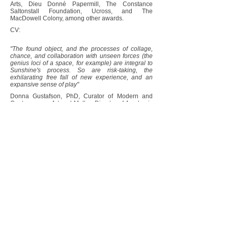
Arts, Dieu Donné Papermill, The Constance
Saltonstall Foundation, Ucross, and The
MacDowell Colony, among other awards.
CV:
"The found object, and the processes of collage,
chance, and collaboration with unseen forces (the
genius loci of a space, for example) are integral to
Sunshine's process. So are risk-taking, the
exhilarating free fall of new experience, and an
expansive sense of play"
Donna Gustafson, PhD, Curator of Modern and
Contemporary Art and Mellon Director of Academic
Programs, Zimmerli Art Museum, Rutgers
University
Full essay:
Romanov Grave Interview:
https://www.romanovgrave.com/one-
question-one-answer/ilene-sunshine
photo: Diana Blok
© 2023 Ilene Sunshine